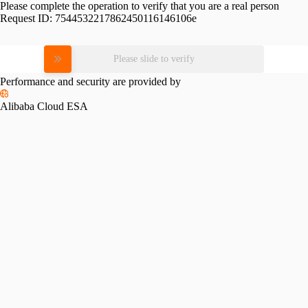
Please complete the operation to verify that you are a real person
Request ID:
7544532217862450116146106e
Please slide to verify
Performance and security are provided by
Alibaba Cloud ESA