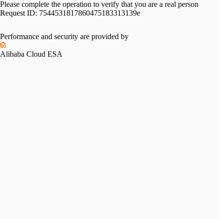
Please complete the operation to verify that you are a real person
Request ID:
7544531817860475183313139e
Performance and security are provided by
Alibaba Cloud ESA