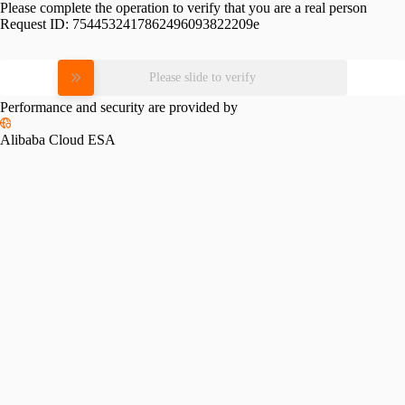
Please complete the operation to verify that you are a real person
Request ID:
7544532417862496093822209e
Please slide to verify
Performance and security are provided by
Alibaba Cloud ESA