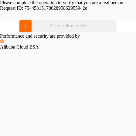
Please complete the operation to verify that you are a real person
Request ID:
7544531517862895862955942e
Please slide to verify
Performance and security are provided by
Alibaba Cloud ESA