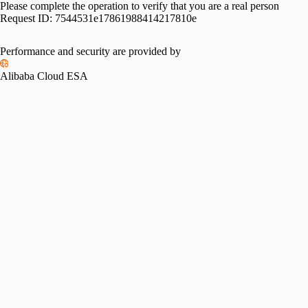
Please complete the operation to verify that you are a real person
Request ID:
7544531e17861988414217810e
Please slide to verify
Performance and security are provided by
Alibaba Cloud ESA