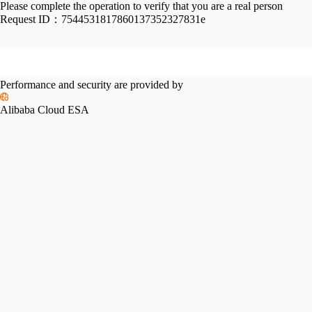
Please complete the operation to verify that you are a real person
Request ID：
7544531817860137352327831e
Performance and security are provided by
Alibaba Cloud ESA