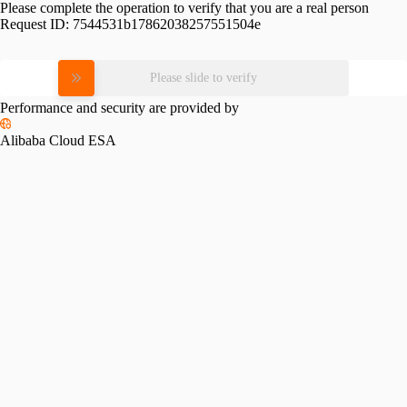
Please complete the operation to verify that you are a real person
Request ID:
7544531b17862038257551504e
Please slide to verify
Performance and security are provided by
Alibaba Cloud ESA