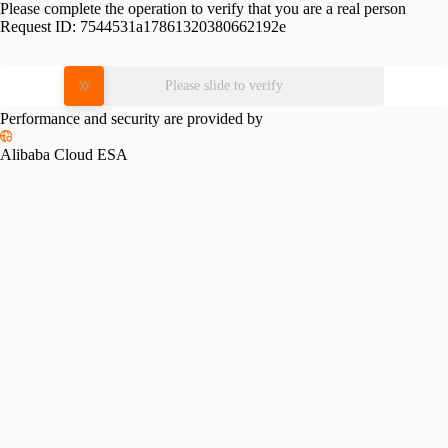
Please complete the operation to verify that you are a real person
Request ID:
7544531a17861320380662192e
Please slide to verify
Performance and security are provided by
Alibaba Cloud ESA