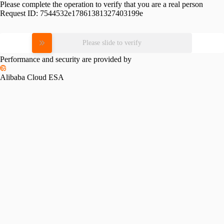
Please complete the operation to verify that you are a real person
Request ID:
7544532e17861381327403199e
Please slide to verify
Performance and security are provided by
Alibaba Cloud ESA