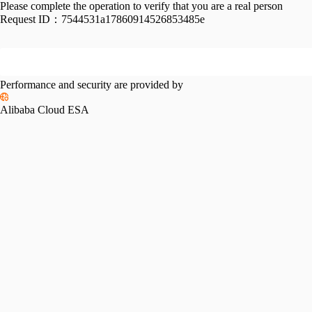
Please complete the operation to verify that you are a real person
Request ID：
7544531a17860914526853485e
Performance and security are provided by
Alibaba Cloud ESA