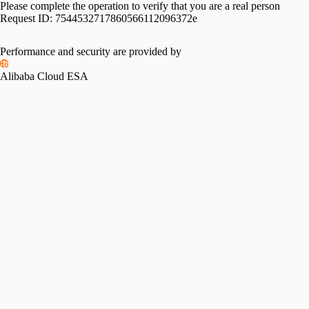
Please complete the operation to verify that you are a real person
Request ID:
7544532717860566112096372e
Performance and security are provided by
Alibaba Cloud ESA