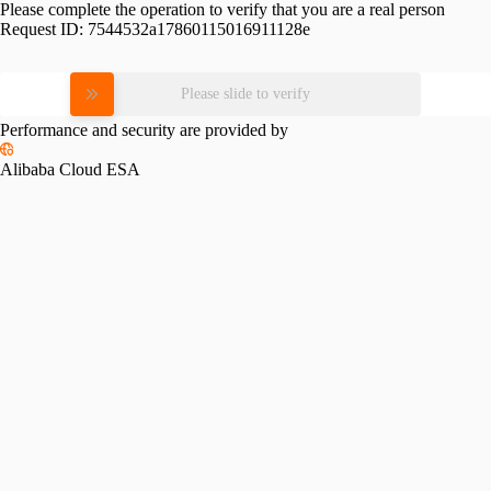
Please complete the operation to verify that you are a real person
Request ID:
7544532a17860115016911128e
Please slide to verify
Performance and security are provided by
Alibaba Cloud ESA