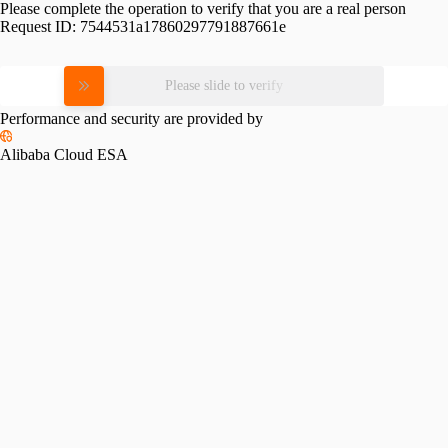
Please complete the operation to verify that you are a real person
Request ID:
7544531a17860297791887661e
Please slide to verify
Performance and security are provided by
Alibaba Cloud ESA