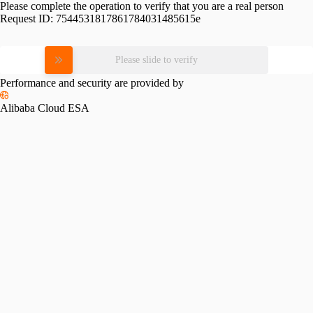
Please complete the operation to verify that you are a real person
Request ID:
7544531817861784031485615e
Please slide to verify
Performance and security are provided by
Alibaba Cloud ESA