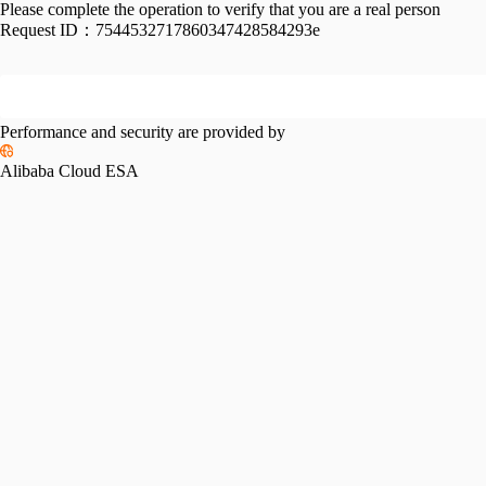
Please complete the operation to verify that you are a real person
Request ID：
7544532717860347428584293e
Performance and security are provided by
Alibaba Cloud ESA