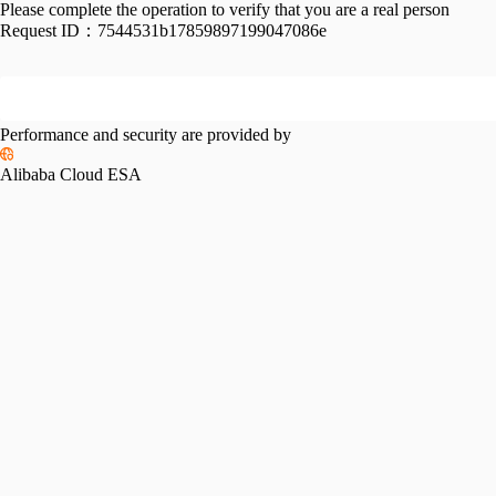
Please complete the operation to verify that you are a real person
Request ID：
7544531b17859897199047086e
Performance and security are provided by
Alibaba Cloud ESA