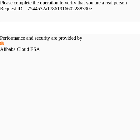
Please complete the operation to verify that you are a real person
Request ID：
7544532a17861916602288390e
Performance and security are provided by
Alibaba Cloud ESA