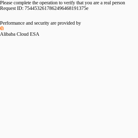
Please complete the operation to verify that you are a real person
Request ID:
7544532617862496468191375e
Performance and security are provided by
Alibaba Cloud ESA