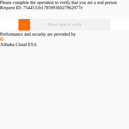
Please complete the operation to verify that you are a real person
Request ID:
7544531b17859936027962977e
Please slide to verify
Performance and security are provided by
Alibaba Cloud ESA