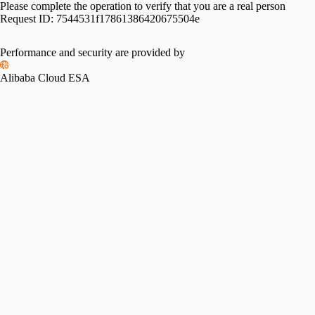
Please complete the operation to verify that you are a real person
Request ID:
7544531f17861386420675504e
Performance and security are provided by
Alibaba Cloud ESA