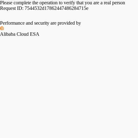
Please complete the operation to verify that you are a real person
Request ID:
7544532d17862447486284715e
Performance and security are provided by
Alibaba Cloud ESA