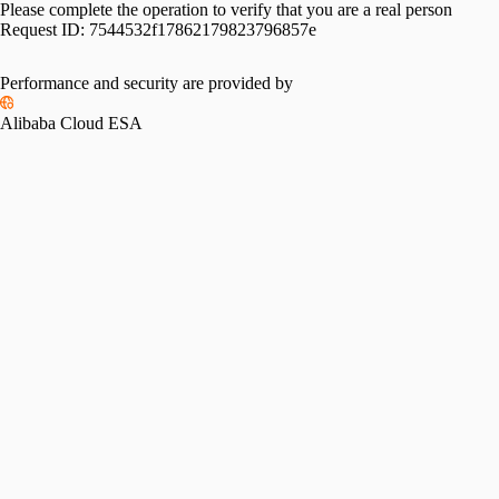
Please complete the operation to verify that you are a real person
Request ID:
7544532f17862179823796857e
Performance and security are provided by
Alibaba Cloud ESA