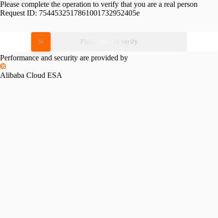
Please complete the operation to verify that you are a real person
Request ID:
7544532517861001732952405e
Please slide to verify
Performance and security are provided by
Alibaba Cloud ESA