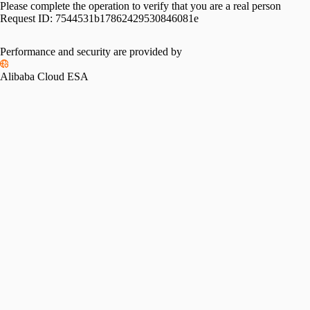
Please complete the operation to verify that you are a real person
Request ID:
7544531b17862429530846081e
Performance and security are provided by
Alibaba Cloud ESA